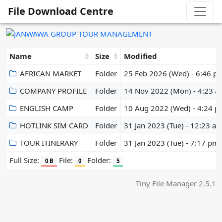
File Download Centre
Name
Size
Modified
AFRICAN MARKET
Folder
25 Feb 2026 (Wed) - 6:46 p
COMPANY PROFILE
Folder
14 Nov 2022 (Mon) - 4:23 
ENGLISH CAMP
Folder
10 Aug 2022 (Wed) - 4:24 
HOTLINK SIM CARD
Folder
31 Jan 2023 (Tue) - 12:23 a
TOUR ITINERARY
Folder
31 Jan 2023 (Tue) - 7:17 pm
Full Size:
File:
Folder:
0 B
0
5
Tiny File Manager 2.5.1