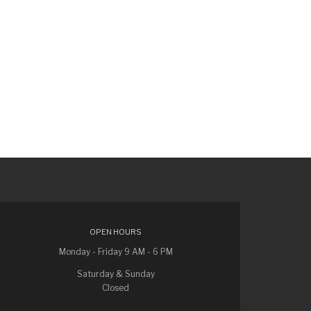
OPEN HOURS
Monday - Friday 9 AM - 6 PM
Saturday & Sunday
Closed