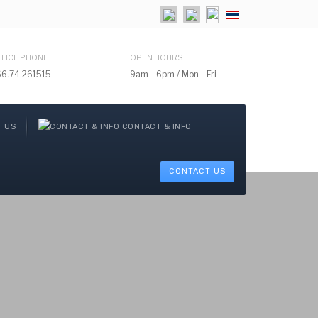
Select your language
FFICE PHONE
OPEN HOURS
66.74.261515
9am - 6pm / Mon - Fri
 US
CONTACT & INFO
CONTACT US