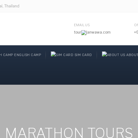
, Thailand
EMAIL US
O
tour
janwawa.com
+
ENGLISH CAMP
SIM CARD
ABOUT
MARATHON TOURS