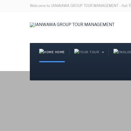
Welcome to JANWAWA GROUP TOUR MANAGEMENT - Hat Yai
HOME
TOUR