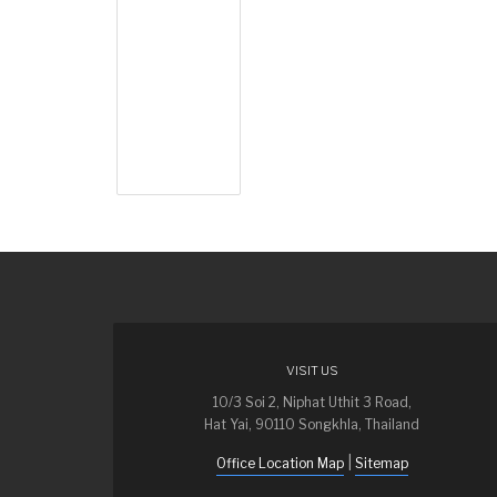
VISIT US
10/3 Soi 2, Niphat Uthit 3 Road,
Hat Yai, 90110 Songkhla, Thailand
|
Office Location Map
Sitemap