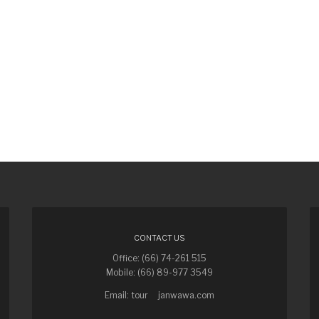
CONTACT US
Office: (66) 74-261 515
Mobile: (66) 89-977 3549
Email: tour
janwawa.com