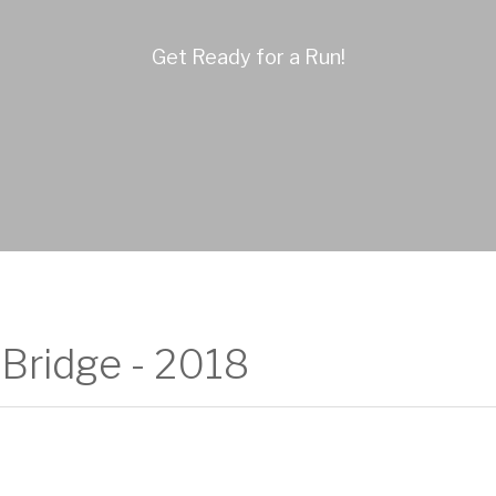
Get Ready for a Run!
Bridge - 2018