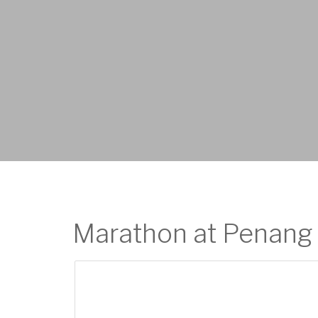
Marathon at Penang 