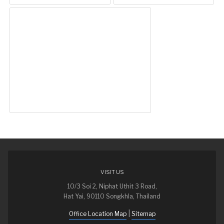
VISIT US
10/3 Soi 2, Niphat Uthit 3 Road,
Hat Yai, 90110 Songkhla, Thailand
|
Office Location Map
Sitemap