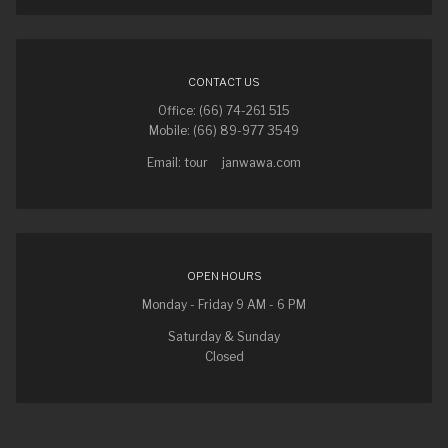
CONTACT US
Office: (66) 74-261 515
Mobile: (66) 89-977 3549
Email: tour
janwawa.com
OPEN HOURS
Monday - Friday 9 AM - 6 PM
Saturday & Sunday
Closed