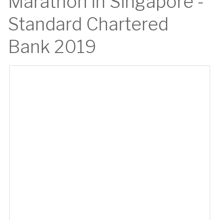
Marathon in Singapore -
Standard Chartered
Bank 2019