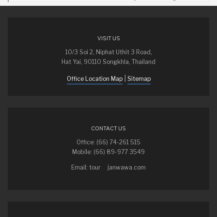
VISIT US
10/3 Soi 2, Niphat Uthit 3 Road,
Hat Yai, 90110 Songkhla, Thailand
|
Office Location Map
Sitemap
CONTACT US
Office: (66) 74-261 515
Mobile: (66) 89-977 3549
Email: tour
janwawa.com