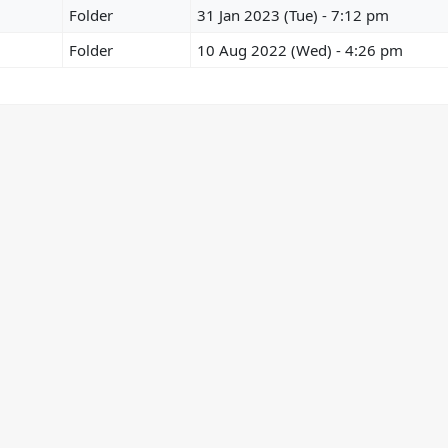
Folder
31 Jan 2023 (Tue) - 7:12 pm
Folder
10 Aug 2022 (Wed) - 4:26 pm