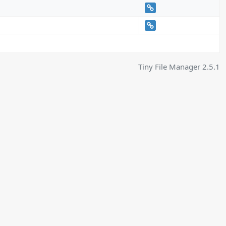
Tiny File Manager 2.5.1