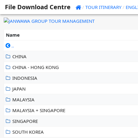
File Download Centre
/
TOUR ITINERARY
/
ENGL
Name
..
CHINA
CHINA - HONG KONG
INDONESIA
JAPAN
MALAYSIA
MALAYSIA + SINGAPORE
SINGAPORE
SOUTH KOREA