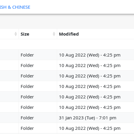
ISH & CHINESE
Size
Modified
Folder
10 Aug 2022 (Wed) - 4:25 pm
Folder
10 Aug 2022 (Wed) - 4:25 pm
Folder
10 Aug 2022 (Wed) - 4:25 pm
Folder
10 Aug 2022 (Wed) - 4:25 pm
Folder
10 Aug 2022 (Wed) - 4:25 pm
Folder
10 Aug 2022 (Wed) - 4:25 pm
Folder
31 Jan 2023 (Tue) - 7:01 pm
Folder
10 Aug 2022 (Wed) - 4:25 pm