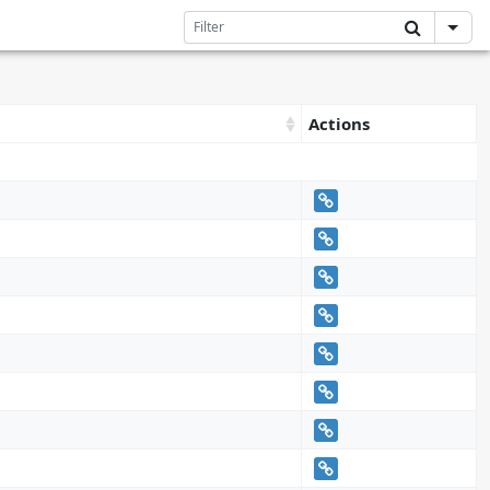
Actions