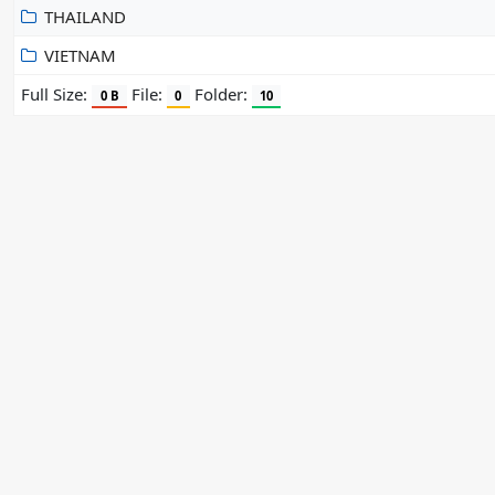
THAILAND
VIETNAM
Full Size:
File:
Folder:
0 B
0
10